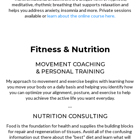
meditative, rhythmic breathing that supports relaxation and
helps you address anxiety, insomnia and more. Private sessions
available or
learn about the online course here.
Fitness & Nutrition
MOVEMENT COACHING
& PERSONAL TRAINING
My approach to movement and exercise begins with learning how
you move your body on a daily basis and helping you identify how
you can optimize your alignment, posture, and exercise to help
you achieve the active life you want everyday.
···
NUTRITION CONSULTING
Food is the foundation for health and supplies the building blocks
for repair and regeneration of tissues. Avoid all of the confusing
information out there about the "best" diet and learn what will