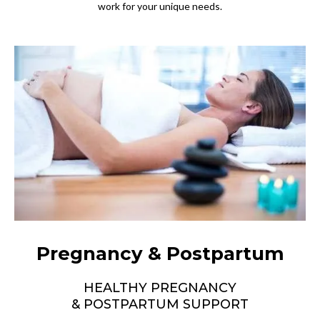
work for your unique needs.
Pregnancy & Postpartum
HEALTHY PREGNANCY
& POSTPARTUM SUPPORT