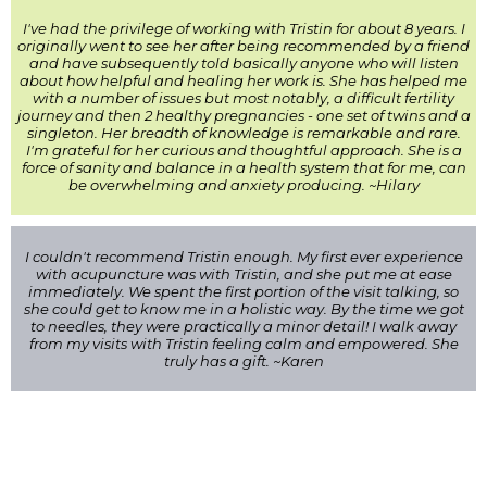
I've had the privilege of working with Tristin for about 8 years. I
originally went to see her after being recommended by a friend
and have subsequently told basically anyone who will listen
about how helpful and healing her work is. She has helped me
with a number of issues but most notably, a difficult fertility
journey and then 2 healthy pregnancies - one set of twins and a
singleton. Her breadth of knowledge is remarkable and rare.
I'm grateful for her curious and thoughtful approach. She is a
force of sanity and balance in a health system that for me, can
be overwhelming and anxiety producing. ~Hilary
I couldn't recommend Tristin enough. My first ever experience
with acupuncture was with Tristin, and she put me at ease
immediately. We spent the first portion of the visit talking, so
she could get to know me in a holistic way. By the time we got
to needles, they were practically a minor detail! I walk away
from my visits with Tristin feeling calm and empowered. She
truly has a gift. ~Karen