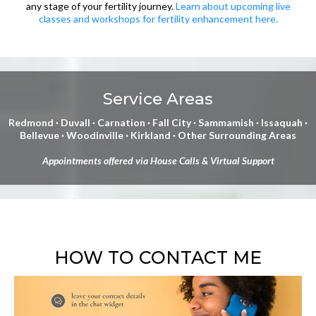
any stage of your fertility journey.
Learn about upcoming live
classes and workshops for fertility enhancement here.
Service Areas
Redmond · Duvall · Carnation · Fall City · Sammamish · Issaquah ·
Bellevue · Woodinville · Kirkland · Other Surrounding Areas
Appointments offered via House Calls & Virtual Support
HOW TO CONTACT ME