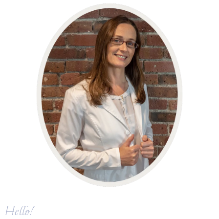
Hello!