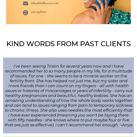
KIND WORDS FROM PAST CLIENTS
I've been seeing Tristin for several years now and I have
recommended her to so many people in my life, for a multitude
of issues. For one - she seems to be a miracle worker on the
fertility front. She has helped not just me, but my sister and
more friends than I can count on my fingers - all with health
issues or histories of miscarriages or years of infertility - carry out
healthy pregnancies and beautiful, healthy babies. She has an
amazing understanding of how the whole body works together
and can tend to issues ranging from pain to temporary sickness
to chronic illness. She also uses needles the most efficiently that
I have ever experienced (meaning you won't be laying there
with fifty needles - she knows where to put maybe four or five
that are just as effective). I can't recommend her enough. ~Anya