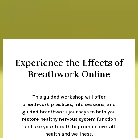
Experience the Effects of
Breathwork Online
This guided workshop will offer
breathwork practices, info sessions, and
guided breathwork journeys to help you
restore healthy nervous system function
and use your breath to promote overall
health and wellness.