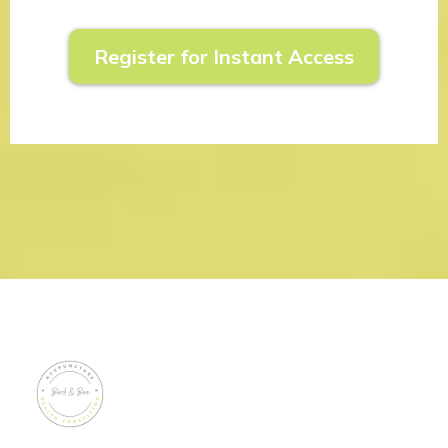
Register for Instant Access