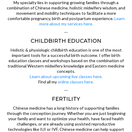
My specialty lies in supporting growing families through a
combination of Chinese medicine, holistic midwifery wisdom, and
movement and mobility techniques to facilitate a more
comfortable pregnancy, birth and postpartum experience.
Learn
more about my services here.
···
CHILDBIRTH EDUCATION
Holistic & physiologic childbirth education is one of the most
important tools for a successful birth outcome. I offer birth
education classes and workshops based on the combination of
traditional Western midwifery knowledge and Eastern medicine
concepts.
Learn about upcoming live classes here.
Find all my
online classes here.
···
FERTILITY
Chinese medicine has a long history of supporting families
through the conception journey. Whether you are just beginning
your family and want to optimize your health, have faced health
challenges, or are already using assisted reproductive
technologies like IUI or IVF, Chinese medicine can help support