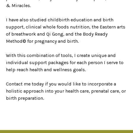
& Miracles.
I have also studied childbirth education and birth
support, clinical whole foods nutrition, the Eastern arts
of breathwork and Qi Gong, and the Body Ready
Method© for pregnancy and birth.
With this combination of tools, I create unique and
individual support packages for each person I serve to
help reach health and wellness goals.
Contact me today if you would like to incorporate a
holistic approach into your health care, prenatal care, or
birth preparation.