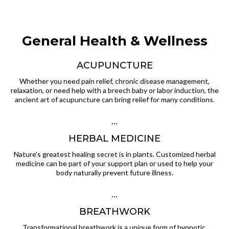
General Health & Wellness
ACUPUNCTURE
Whether you need pain relief, chronic disease management,
relaxation, or need help with a breech baby or labor induction, the
ancient art of acupuncture can bring relief for many conditions.
···
HERBAL MEDICINE
Nature's greatest healing secret is in plants. Customized herbal
medicine can be part of your support plan or used to help your
body naturally prevent future illness.
···
BREATHWORK
Transformational breathwork is a unique form of hypnotic,