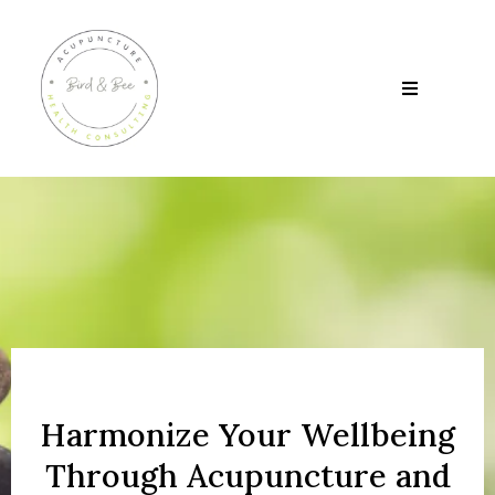
Harmonize Your Wellbeing
Through Acupuncture and