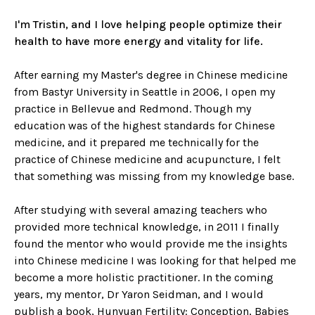
I'm Tristin, and I love helping people optimize their
health to have more energy and vitality for life.
After earning my Master's degree in Chinese medicine
from Bastyr University in Seattle in 2006, I open my
practice in Bellevue and Redmond. Though my
education was of the highest standards for Chinese
medicine, and it prepared me technically for the
practice of Chinese medicine and acupuncture, I felt
that something was missing from my knowledge base.
After studying with several amazing teachers who
provided more technical knowledge, in 2011 I finally
found the mentor who would provide me the insights
into Chinese medicine I was looking for that helped me
become a more holistic practitioner. In the coming
years, my mentor, Dr Yaron Seidman, and I would
publish a book, Hunyuan Fertility: Conception, Babies