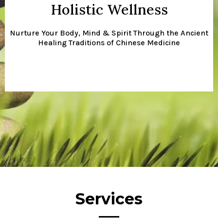
Holistic Wellness
Nurture Your Body, Mind & Spirit Through the Ancient
Healing Traditions of Chinese Medicine
Services