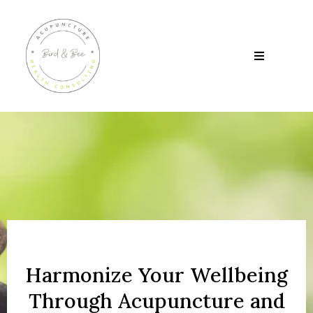
Harmonize Your Wellbeing
Through Acupuncture and